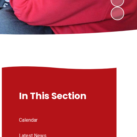
In This Section
Calendar
Latest News