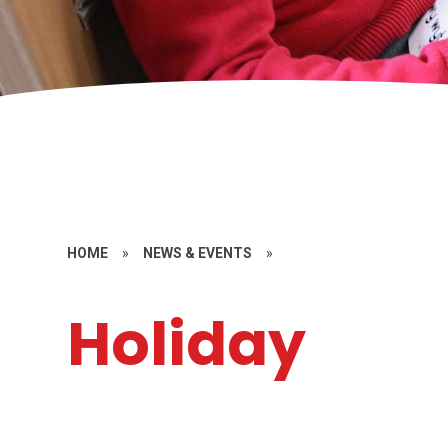
HOME
»
NEWS & EVENTS
»
Holiday